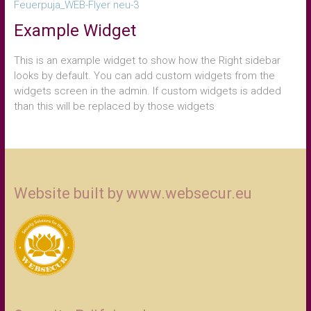
Feuerpuja_WEB-Flyer neu-3
Example Widget
This is an example widget to show how the Right sidebar
looks by default. You can add custom widgets from the
widgets screen in the admin. If custom widgets is added
than this will be replaced by those widgets
Website built by www.websecur.eu