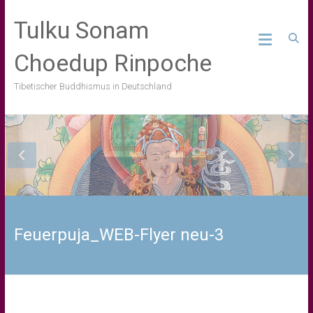
Skip
to
Tulku Sonam
content
Choedup Rinpoche
Tibetischer Buddhismus in Deutschland
Feuerpuja_WEB-Flyer neu-3