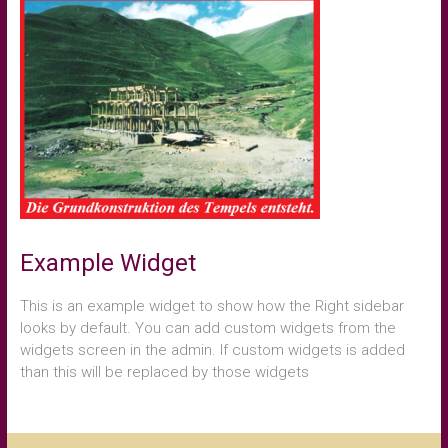
Example Widget
This is an example widget to show how the Right sidebar
looks by default. You can add custom widgets from the
widgets screen in the admin. If custom widgets is added
than this will be replaced by those widgets