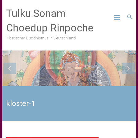
Skip
to
Tulku Sonam
content
Choedup Rinpoche
Tibetischer Buddhismus in Deutschland
kloster-1