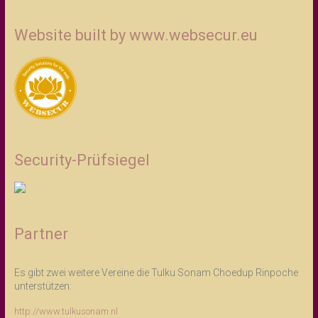
Website built by www.websecur.eu
Security-Prüfsiegel
Partner
Es gibt zwei weitere Vereine die Tulku Sonam Choedup Rinpoche
unterstützen:
http://www.tulkusonam.nl